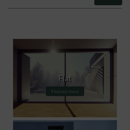
Flat
Find out more