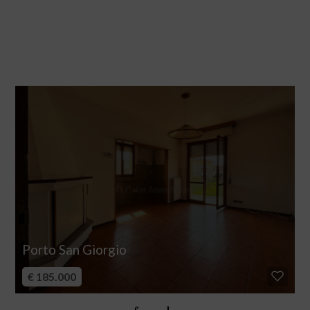
Porto San Giorgio
€ 185.000