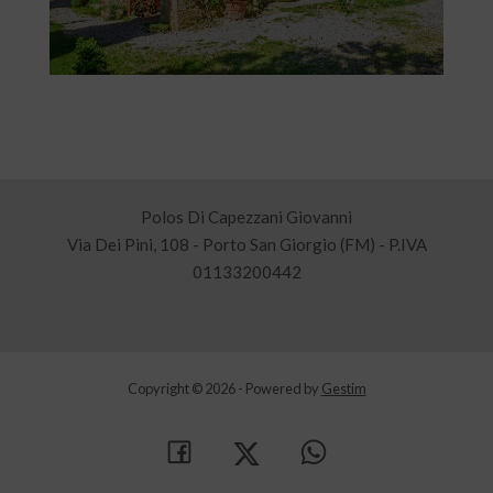
Polos Di Capezzani Giovanni
Via Dei Pini, 108 - Porto San Giorgio (FM) - P.IVA
01133200442
Copyright © 2026 - Powered by
Gestim