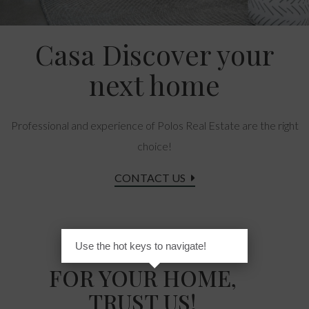
Casa Discover your
next home
Professional and experience of Polos Real Estate are the right
choice!
CONTACT US
Use the hot keys to navigate!
FOR YOUR HOME,
TRUST US!