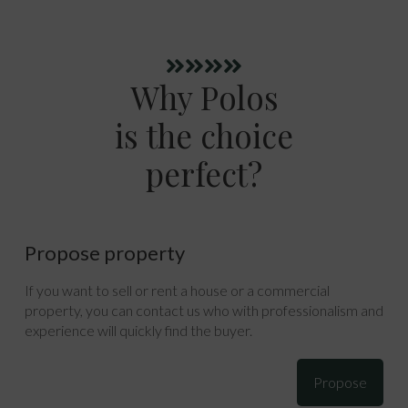
Why Polos
is the choice
perfect?
Propose property
If you want to sell or rent a house or a commercial
property, you can contact us who with professionalism and
experience will quickly find the buyer.
Propose