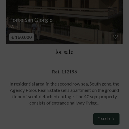
Porto San Giorgio
Mare
€ 160.000
for sale
Ref. 112196
In residential area, in the second row sea, South zone, the
Agency Polos Real Estate sells apartment on the ground
floor of semi-detached cottage. The 40 sqm property
consists of entrance hallway, living...
Details