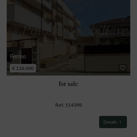
Fermo
€ 126.000
for sale
Ref. 114398
Details