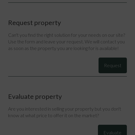
Request property
Can't you find the right solution for your needs on our site?
Use the form and leave your request. We will contact you
as soon as the property you are looking for is available!
Request
Evaluate property
Are you interested in selling your property but you don't
know at what price to offer it on the market?
Evaluate