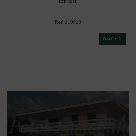
for sale
Ref. 113913
Details