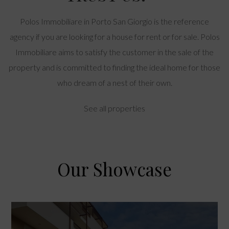
Polos Immobiliare in Porto San Giorgio is the reference
agency if you are looking for a house for rent or for sale. Polos
Immobiliare aims to satisfy the customer in the sale of the
property and is committed to finding the ideal home for those
who dream of a nest of their own.
See all properties
Our Showcase