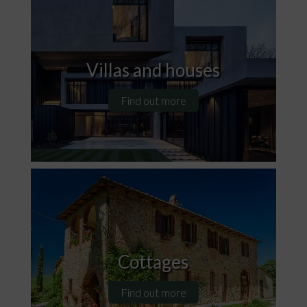
Villas and houses
Find out more
Cottages
Find out more